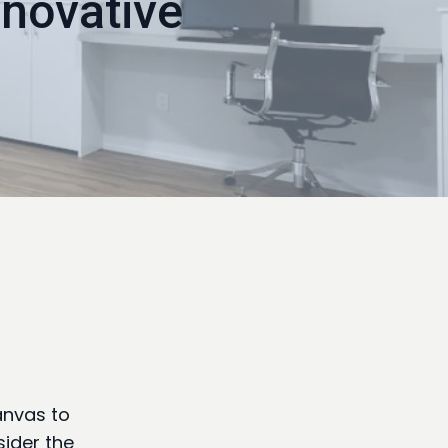
novative
anvas to
sider the