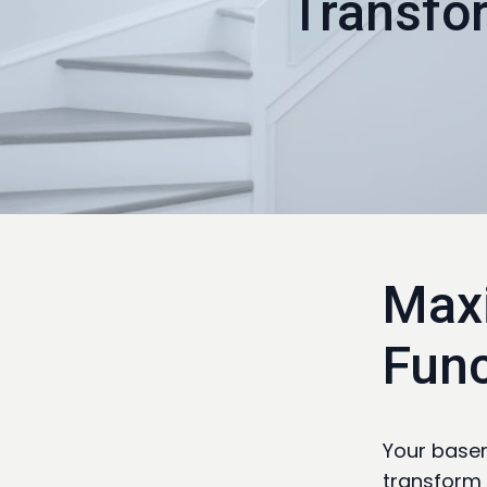
Transfo
Maxi
Func
Your basem
transform 