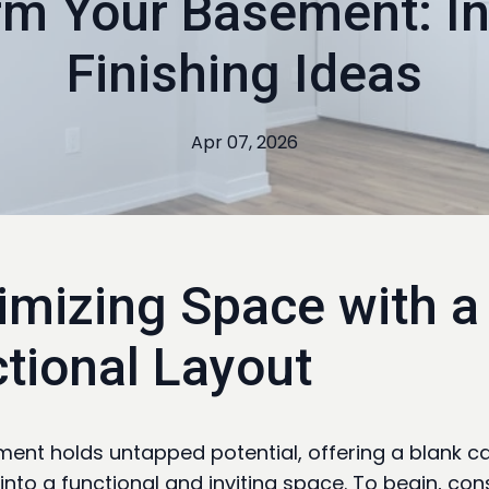
rm Your Basement: In
Finishing Ideas
Apr 07, 2026
mizing Space with a
tional Layout
ent holds untapped potential, offering a blank c
into a functional and inviting space. To begin, con