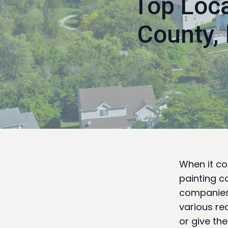
Top Loca
County,
When it co
painting co
companies 
various re
or give th