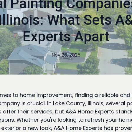
l Painting Companie
 Illinois: What Sets 
Experts Apart
Nov 26, 2025
mes to home improvement, finding a reliable and s
mpany is crucial. In Lake County, Illinois, several p
offer their services, but A&A Home Experts stands
asons. Whether you're looking to refresh your home'
e exterior a new look, A&A Home Experts has prove