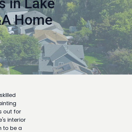
s in Lake
A&A Home
killed
ainting
 out for
s interior
n to be a