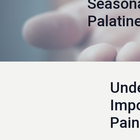
Seasona
Palati
Unde
Impo
Pain