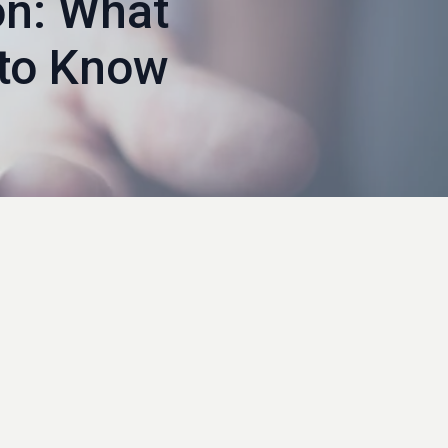
on: What
to Know