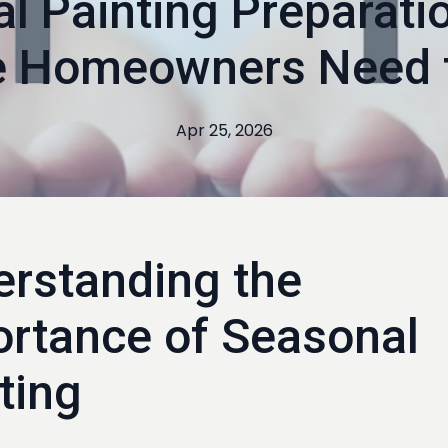
l Painting Preparati
ne Homeowners Need 
Apr 25, 2026
rstanding the
rtance of Seasonal
ting