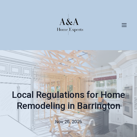
Local Regulations for Home
Remodeling in Barrington
Nov 26, 2025