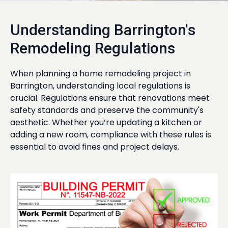
Understanding Barrington's
Remodeling Regulations
When planning a home remodeling project in
Barrington, understanding local regulations is
crucial. Regulations ensure that renovations meet
safety standards and preserve the community's
aesthetic. Whether you’re updating a kitchen or
adding a new room, compliance with these rules is
essential to avoid fines and project delays.