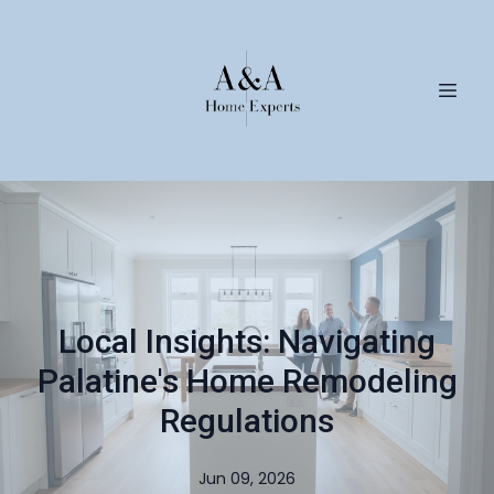
Local Insights: Navigating
Palatine's Home Remodeling
Regulations
Jun 09, 2026