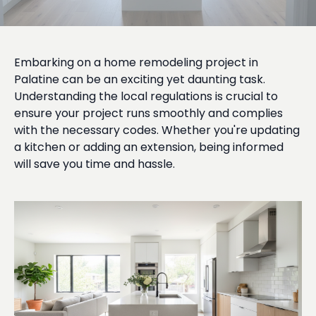
Embarking on a home remodeling project in
Palatine can be an exciting yet daunting task.
Understanding the local regulations is crucial to
ensure your project runs smoothly and complies
with the necessary codes. Whether you're updating
a kitchen or adding an extension, being informed
will save you time and hassle.