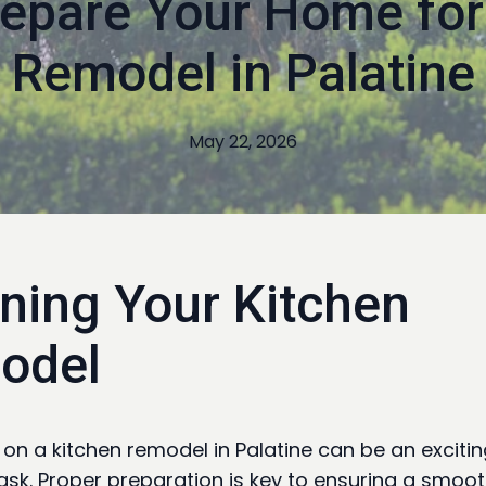
epare Your Home for
Remodel in Palatine
May 22, 2026
ning Your Kitchen
odel
on a kitchen remodel in Palatine can be an excitin
ask. Proper preparation is key to ensuring a smoo