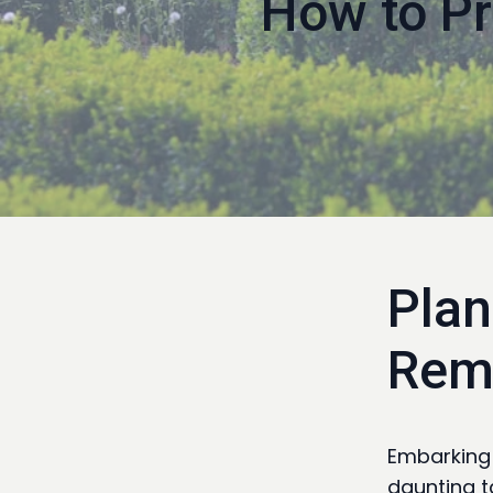
How to Pr
Plan
Rem
Embarking 
daunting t