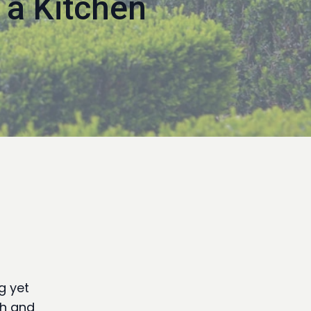
 a Kitchen
g yet
th and