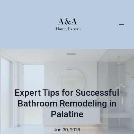
Expert Tips for Successful
Bathroom Remodeling in
Palatine
Jun 30, 2026