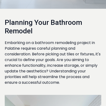
Planning Your Bathroom
Remodel
Embarking on a bathroom remodeling project in
Palatine requires careful planning and
consideration. Before picking out tiles or fixtures, it's
crucial to define your goals. Are you aiming to
enhance functionality, increase storage, or simply
update the aesthetics? Understanding your
priorities will help streamline the process and
ensure a successful outcome.