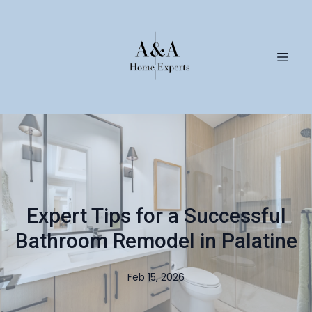
Expert Tips for a Successful
Bathroom Remodel in Palatine
Feb 15, 2026