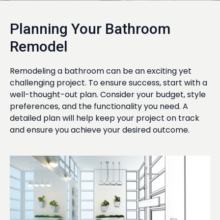
Planning Your Bathroom
Remodel
Remodeling a bathroom can be an exciting yet
challenging project. To ensure success, start with a
well-thought-out plan. Consider your budget, style
preferences, and the functionality you need. A
detailed plan will help keep your project on track
and ensure you achieve your desired outcome.