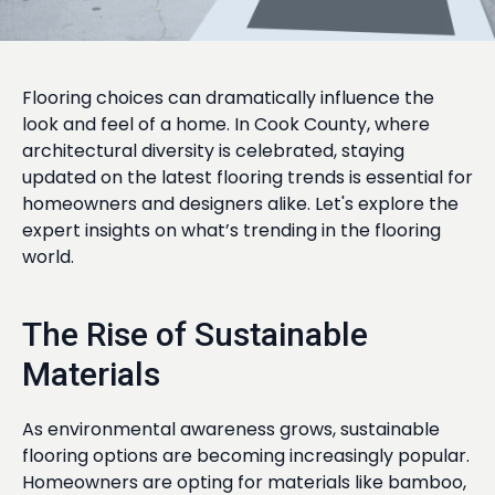
Flooring choices can dramatically influence the
look and feel of a home. In Cook County, where
architectural diversity is celebrated, staying
updated on the latest flooring trends is essential for
homeowners and designers alike. Let's explore the
expert insights on what’s trending in the flooring
world.
The Rise of Sustainable
Materials
As environmental awareness grows, sustainable
flooring options are becoming increasingly popular.
Homeowners are opting for materials like bamboo,