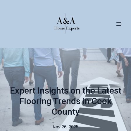
Expert Insights on the Latest
Flooring Trends in Cook
County
Nov 26, 2025