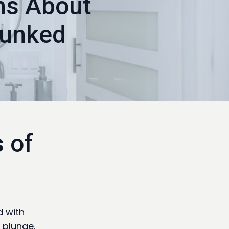
hs About
bunked
 of
d with
 plunge.