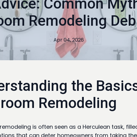
Advice: Common Myt
oom Remodeling De
Apr 04, 2026
rstanding the Basics
hroom Remodeling
emodeling is often seen as a Herculean task, fille
ions that can deter homeowners from taking the