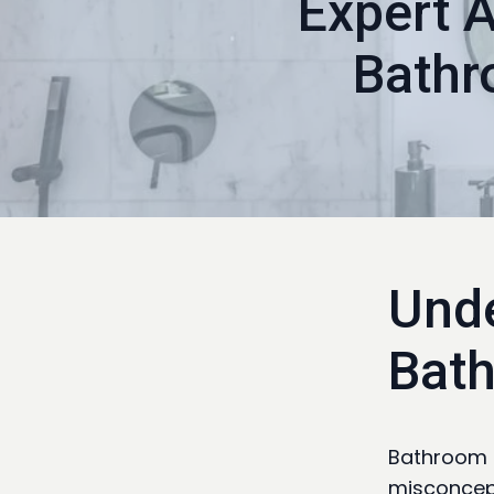
Expert 
Bathr
Unde
Bat
Bathroom r
misconcept