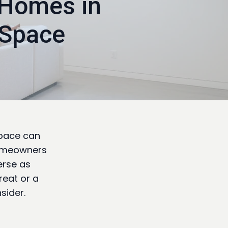
 Homes in
 Space
space can
homeowners
verse as
reat or a
sider.