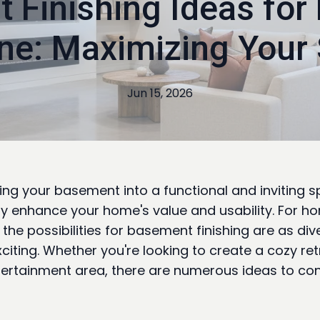
 Finishing Ideas for
ine: Maximizing Your
Jun 15, 2026
ng your basement into a functional and inviting 
tly enhance your home's value and usability. For 
, the possibilities for basement finishing are as di
xciting. Whether you're looking to create a cozy ret
tertainment area, there are numerous ideas to con