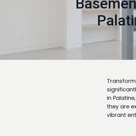
Basement
Palat
Transformi
significan
in Palatine
they are e
vibrant en